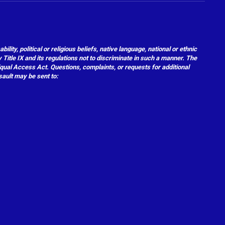
ity, political or religious beliefs, native language, national or ethnic
 Title IX and its regulations not to discriminate in such a manner. The
 Equal Access Act. Questions, complaints, or requests for additional
sault may be sent to: