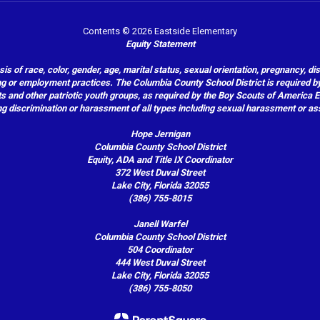
Contents © 2026 Eastside Elementary
Equity Statement
of race, color, gender, age, marital status, sexual orientation, pregnancy, disabil
hiring or employment practices. The Columbia County School District is required by
outs and other patriotic youth groups, as required by the Boy Scouts of America
g discrimination or harassment of all types including sexual harassment or as
Hope Jernigan
Columbia County School District
Equity, ADA and Title IX Coordinator
372 West Duval Street
Lake City, Florida 32055
(386) 755-8015
Janell Warfel
Columbia County School District
504 Coordinator
444 West Duval Street
Lake City, Florida 32055
(386) 755-8050