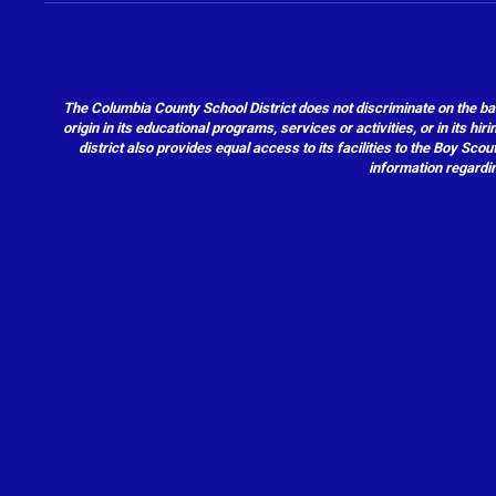
The Columbia County School District does not discriminate on the basis 
origin in its educational programs, services or activities, or in its 
district also provides equal access to its facilities to the Boy Sc
information regardin