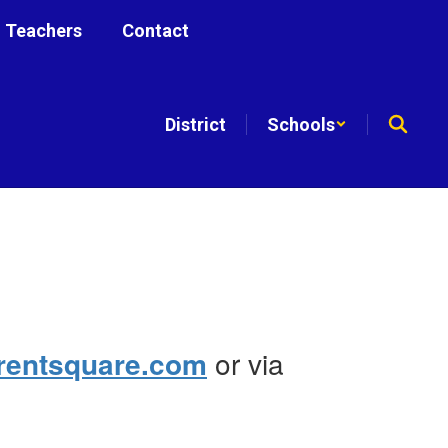
Teachers
Contact
District
Schools
rentsquare.com
or via