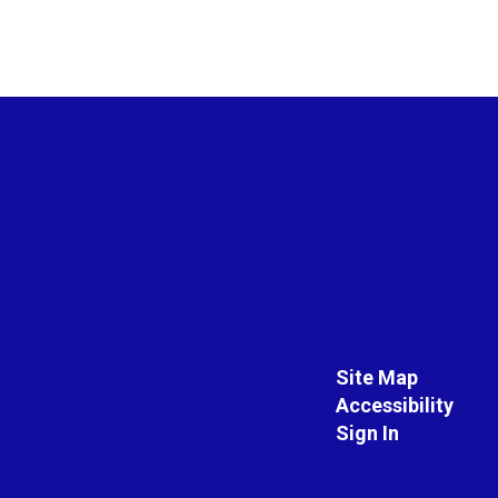
Site Map
Accessibility
Sign In