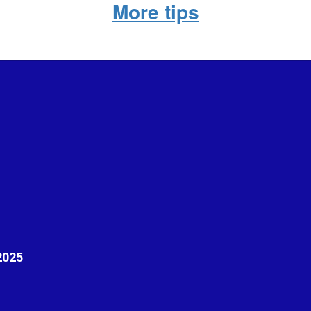
More tips
2025