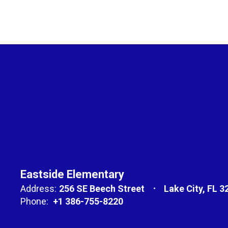
Eastside Elementary
Address:
256 SE Beech Street
Lake City, FL 3
Phone:
+1 386-755-8220