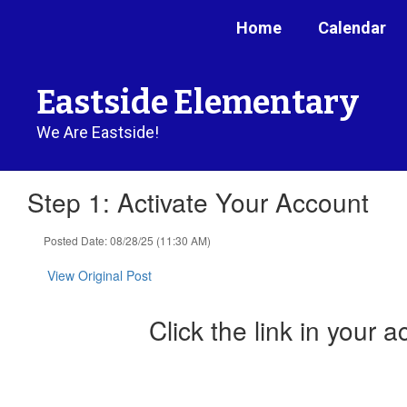
Skip
Home
Calendar
to
main
content
Eastside Elementary
We Are Eastside!
Step 1: Activate Your Account
Posted Date: 08/28/25 (11:30 AM)
View Original Post
Click the link in your a