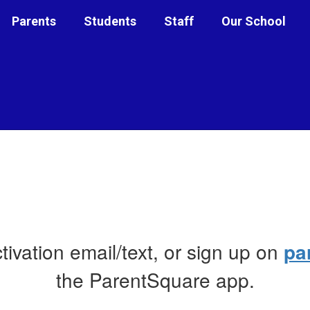
Parents
Students
Staff
Our School
ctivation email/text, or sign up on
pa
the ParentSquare app.